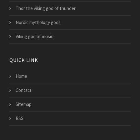
Thor the viking god of thunder
Nordic mythology gods
Viking god of music
QUICK LINK
Home
Contact
Sitemap
RSS