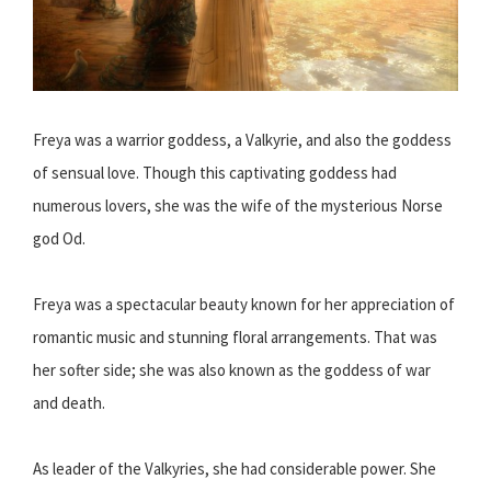
Freya was a warrior goddess, a Valkyrie, and also the goddess
of sensual love. Though this captivating goddess had
numerous lovers, she was the wife of the mysterious Norse
god Od.
Freya was a spectacular beauty known for her appreciation of
romantic music and stunning floral arrangements. That was
her softer side; she was also known as the goddess of war
and death.
As leader of the Valkyries, she had considerable power. She