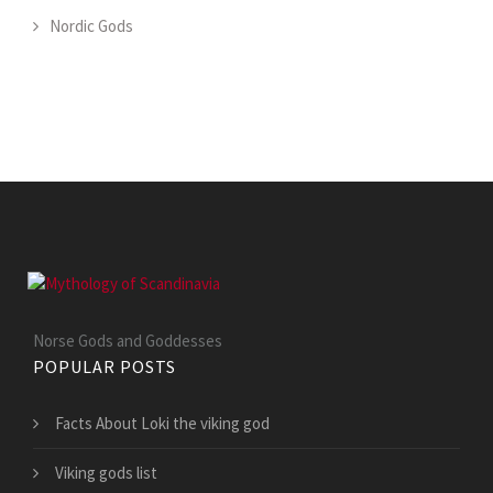
Nordic Gods
Norse Gods and Goddesses
POPULAR POSTS
Facts About Loki the viking god
Viking gods list