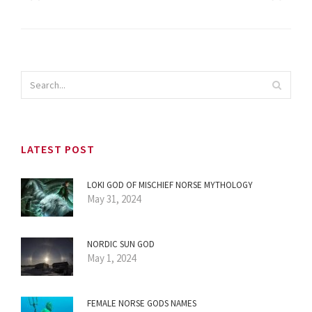
LATEST POST
LOKI GOD OF MISCHIEF NORSE MYTHOLOGY
May 31, 2024
NORDIC SUN GOD
May 1, 2024
FEMALE NORSE GODS NAMES