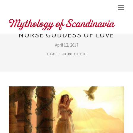
NORSE GODDESS OF LOVE
April 12, 2017
HOME
NORDIC GODS