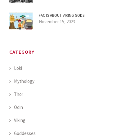
FACTS ABOUT VIKING GODS
November 15, 2023
CATEGORY
Loki
Mythology
Thor
Odin
Viking
Goddesses