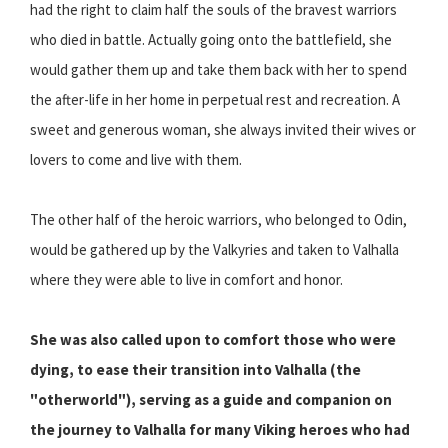
had the right to claim half the souls of the bravest warriors
who died in battle. Actually going onto the battlefield, she
would gather them up and take them back with her to spend
the after-life in her home in perpetual rest and recreation. A
sweet and generous woman, she always invited their wives or
lovers to come and live with them.
The other half of the heroic warriors, who belonged to Odin,
would be gathered up by the Valkyries and taken to Valhalla
where they were able to live in comfort and honor.
She was also called upon to comfort those who were
dying, to ease their transition into Valhalla (the
"otherworld"), serving as a guide and companion on
the journey to Valhalla for many Viking heroes who had