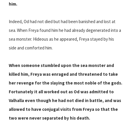
him.
Indeed, Od had not died but had been banished and lost at
sea. When Freya found him he had already degenerated into a
sea monster. Hideous as he appeared, Freya stayed by his
side and comforted him.
When someone stumbled upon the sea monster and
killed him, Freya was enraged and threatened to take
her revenge for the slaying the most noble of the gods.
Fortunately it all worked out as Od was admitted to
Valhalla even though he had not died in battle, and was
allowed to have conjugal visits from Freya so that the
two were never separated by his death.