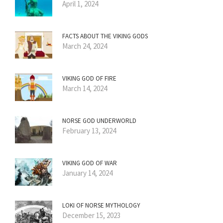
April 1, 2024
FACTS ABOUT THE VIKING GODS
March 24, 2024
VIKING GOD OF FIRE
March 14, 2024
NORSE GOD UNDERWORLD
February 13, 2024
VIKING GOD OF WAR
January 14, 2024
LOKI OF NORSE MYTHOLOGY
December 15, 2023