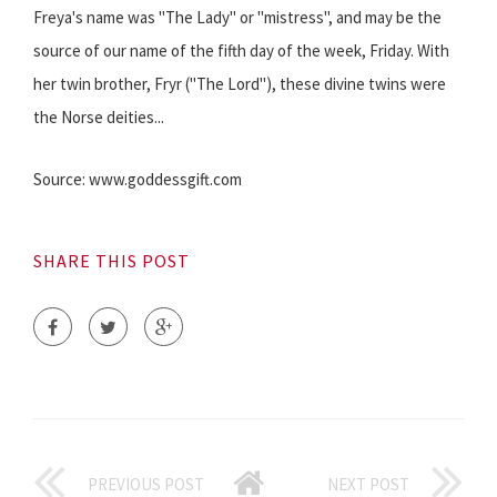
Freya's name was "The Lady" or "mistress", and may be the
source of our name of the fifth day of the week, Friday. With
her twin brother, Fryr ("The Lord"), these divine twins were
the Norse deities...
Source: www.goddessgift.com
SHARE THIS POST
PREVIOUS POST
NEXT POST