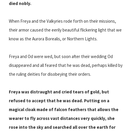
died nobly.
When Freya and the Valkyries rode forth on their missions,
their armor caused the eerily beautiful flickering light that we
know as the Aurora Borealis, or Northern Lights.
Freya and Od were wed, but soon after their wedding Od
disappeared and all feared that he was dead, perhaps killed by
the ruling deities for disobeying their orders.
Freya was distraught and cried tears of gold, but
refused to accept that he was dead. Putting on a
magical cloak made of falcon feathers that allows the
wearer to fly across vast distances very quickly, she
rose into the sky and searched all over the earth for