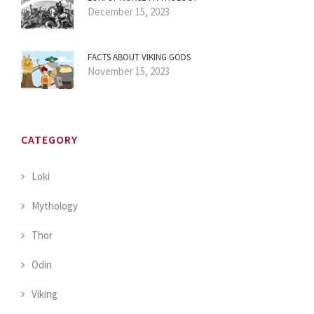
December 15, 2023
FACTS ABOUT VIKING GODS
November 15, 2023
CATEGORY
Loki
Mythology
Thor
Odin
Viking