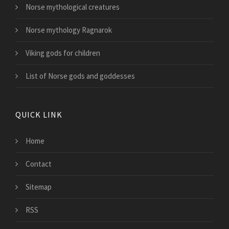
Norse mythological creatures
Norse mythology Ragnarok
Viking gods for children
List of Norse gods and goddesses
QUICK LINK
Home
Contact
Sitemap
RSS