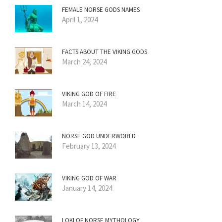
FEMALE NORSE GODS NAMES
April 1, 2024
FACTS ABOUT THE VIKING GODS
March 24, 2024
VIKING GOD OF FIRE
March 14, 2024
NORSE GOD UNDERWORLD
February 13, 2024
VIKING GOD OF WAR
January 14, 2024
LOKI OF NORSE MYTHOLOGY