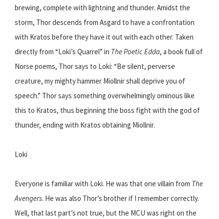
brewing, complete with lightning and thunder. Amidst the
storm, Thor descends from Asgard to have a confrontation
with Kratos before they have it out with each other. Taken
directly from “Loki’s Quarrel” in
The Poetic Edda
, a book full of
Norse poems, Thor says to Loki: “Be silent, perverse
creature, my mighty hammer Miollnir shall deprive you of
speech.” Thor says something overwhelmingly ominous like
this to Kratos, thus beginning the boss fight with the god of
thunder, ending with Kratos obtaining Miollnir.
Loki
Everyone is familiar with Loki. He was that one villain from
The
Avengers
. He was also Thor’s brother if I remember correctly.
Well, that last part’s not true, but the MCU was right on the