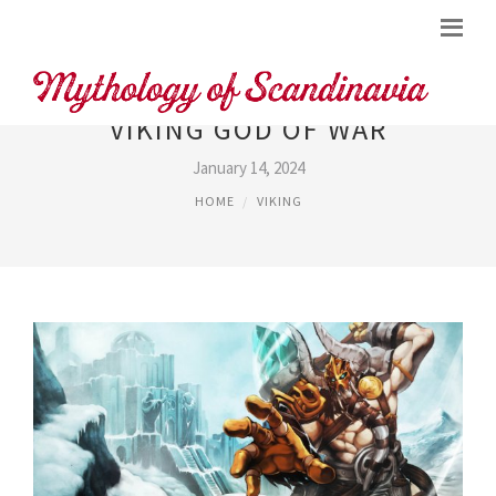
VIKING GOD OF WAR
January 14, 2024
HOME
VIKING