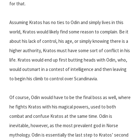
for that.
Assuming Kratos has no ties to Odin and simply lives in this
world, Kratos would likely find some reason to complain. Be it
about his lack of control, his age, or simply knowing there is a
higher authority, Kratos must have some sort of conflict in his
life. Kratos would end up first butting heads with Odin, who,
would outsmart in a contest of intelligence and then leaving
to begin his climb to control over Scandinavia.
Of course, Odin would have to be the final boss as well, where
he fights Kratos with his magical powers, used to both
combat and confuse Kratos at the same time. Odin is
inevitable, however, as the most prevalent god in Norse
mythology. Odin is essentially the last step to Kratos’ second