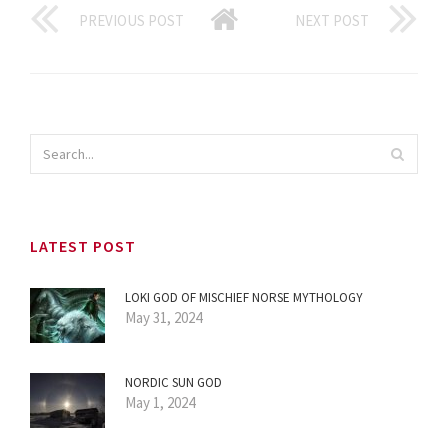
PREVIOUS POST
NEXT POST
LATEST POST
LOKI GOD OF MISCHIEF NORSE MYTHOLOGY
May 31, 2024
NORDIC SUN GOD
May 1, 2024