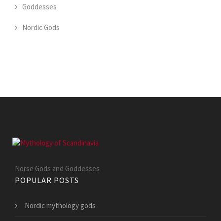
Goddesses
Nordic Gods
Norse Gods and Goddesses
POPULAR POSTS
Nordic mythology gods