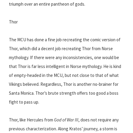
triumph over an entire pantheon of gods.
Thor
The MCU has done a fine job recreating the comic version of
Thor, which did a decent job recreating Thor from Norse
mythology. If there were any inconsistencies, one would be
that Thor is far less intelligent in Norse mythology. He is kind
of empty-headed in the MCU, but not close to that of what
Vikings believed. Regardless, Thor is another no-brainer for
Santa Monica. Thor’s brute strength offers too good a boss
fight to pass up.
Thor, like Hercules from
God of War III
, does not require any
previous characterization. Along Kratos’ journey, a storm is