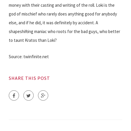
money with their casting and writing of the roll. Loki is the
god of mischief who rarely does anything good for anybody
else, and if he did, it was definitely by accident. A
shapeshifting maniac who roots for the bad guys, who better
to taunt Kratos than Loki?
Source: twinfinite.net
SHARE THIS POST