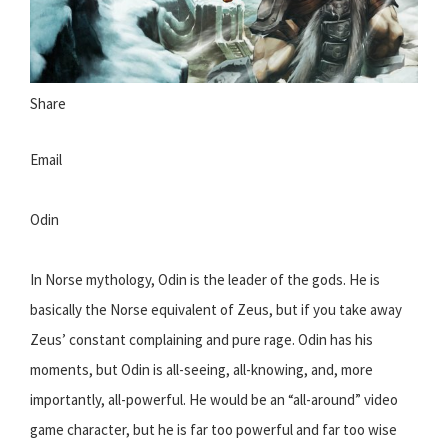
Share
Email
Odin
In Norse mythology, Odin is the leader of the gods. He is
basically the Norse equivalent of Zeus, but if you take away
Zeus’ constant complaining and pure rage. Odin has his
moments, but Odin is all-seeing, all-knowing, and, more
importantly, all-powerful. He would be an “all-around” video
game character, but he is far too powerful and far too wise