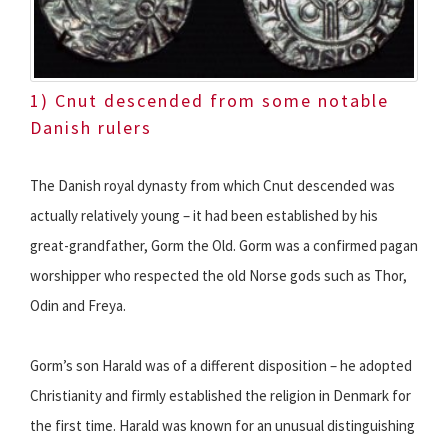
1) Cnut descended from some notable
Danish rulers
The Danish royal dynasty from which Cnut descended was
actually relatively young – it had been established by his
great-grandfather, Gorm the Old. Gorm was a confirmed pagan
worshipper who respected the old Norse gods such as Thor,
Odin and Freya.
Gorm’s son Harald was of a different disposition – he adopted
Christianity and firmly established the religion in Denmark for
the first time. Harald was known for an unusual distinguishing