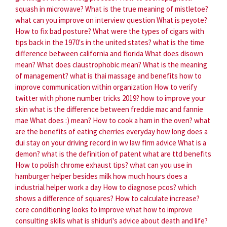
squash in microwave?
What is the true meaning of mistletoe?
what can you improve on interview question
What is peyote?
How to fix bad posture?
What were the types of cigars with
tips back in the 1970's in the united states?
what is the time
difference between california and florida
What does disown
mean?
What does claustrophobic mean?
What is the meaning
of management?
what is thai massage and benefits
how to
improve communication within organization
How to verify
twitter with phone number tricks 2019?
how to improve your
skin
what is the difference between freddie mac and fannie
mae
What does :) mean?
How to cook a ham in the oven?
what
are the benefits of eating cherries everyday
how long does a
dui stay on your driving record in wv law firm advice
What is a
demon?
what is the definition of patent
what are ttd benefits
How to polish chrome exhaust tips?
what can you use in
hamburger helper besides milk
how much hours does a
industrial helper work a day
How to diagnose pcos?
which
shows a difference of squares?
How to calculate increase?
core conditioning looks to improve what
how to improve
consulting skills
what is shiduri's advice about death and life?