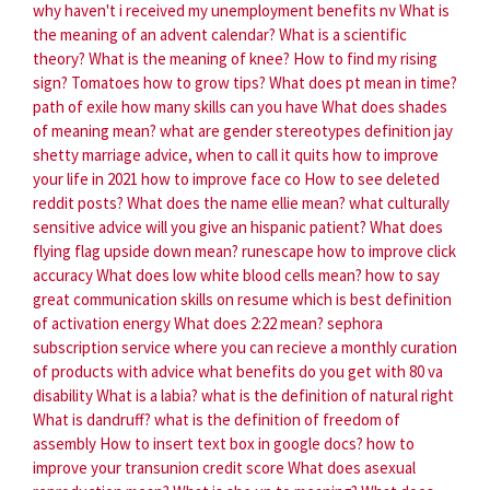
why haven't i received my unemployment benefits nv
What is
the meaning of an advent calendar?
What is a scientific
theory?
What is the meaning of knee?
How to find my rising
sign?
Tomatoes how to grow tips?
What does pt mean in time?
path of exile how many skills can you have
What does shades
of meaning mean?
what are gender stereotypes definition
jay
shetty marriage advice, when to call it quits
how to improve
your life in 2021
how to improve face co
How to see deleted
reddit posts?
What does the name ellie mean?
what culturally
sensitive advice will you give an hispanic patient?
What does
flying flag upside down mean?
runescape how to improve click
accuracy
What does low white blood cells mean?
how to say
great communication skills on resume
which is best definition
of activation energy
What does 2:22 mean?
sephora
subscription service where you can recieve a monthly curation
of products with advice
what benefits do you get with 80 va
disability
What is a labia?
what is the definition of natural right
What is dandruff?
what is the definition of freedom of
assembly
How to insert text box in google docs?
how to
improve your transunion credit score
What does asexual