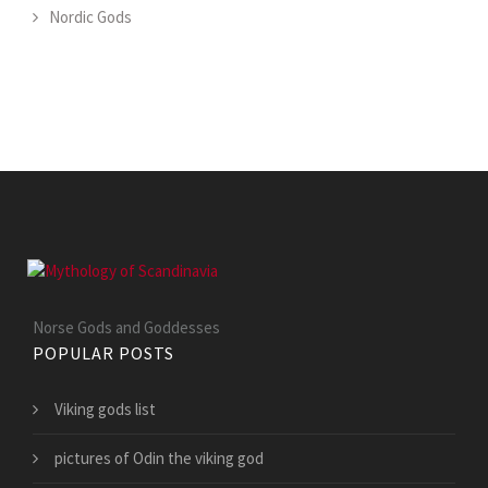
Nordic Gods
Norse Gods and Goddesses
POPULAR POSTS
Viking gods list
pictures of Odin the viking god