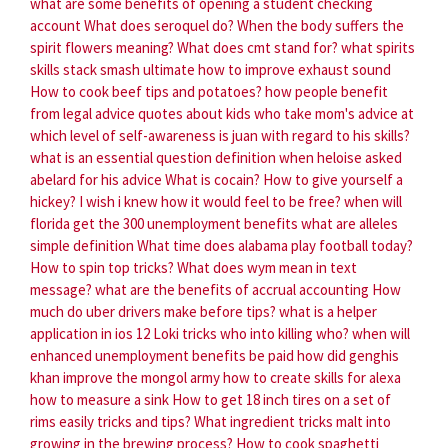
what are some benefits of opening a student checking
account
What does seroquel do?
When the body suffers the
spirit flowers meaning?
What does cmt stand for?
what spirits
skills stack smash ultimate
how to improve exhaust sound
How to cook beef tips and potatoes?
how people benefit
from legal advice
quotes about kids who take mom's advice
at
which level of self-awareness is juan with regard to his skills?
what is an essential question definition
when heloise asked
abelard for his advice
What is cocain?
How to give yourself a
hickey?
I wish i knew how it would feel to be free?
when will
florida get the 300 unemployment benefits
what are alleles
simple definition
What time does alabama play football today?
How to spin top tricks?
What does wym mean in text
message?
what are the benefits of accrual accounting
How
much do uber drivers make before tips?
what is a helper
application in ios 12
Loki tricks who into killing who?
when will
enhanced unemployment benefits be paid
how did genghis
khan improve the mongol army
how to create skills for alexa
how to measure a sink
How to get 18 inch tires on a set of
rims easily tricks and tips?
What ingredient tricks malt into
growing in the brewing process?
How to cook spaghetti