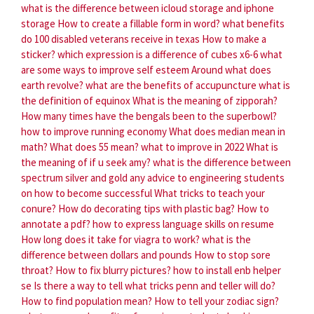
what is the difference between icloud storage and iphone
storage
How to create a fillable form in word?
what benefits
do 100 disabled veterans receive in texas
How to make a
sticker?
which expression is a difference of cubes x6-6
what
are some ways to improve self esteem
Around what does
earth revolve?
what are the benefits of accupuncture
what is
the definition of equinox
What is the meaning of zipporah?
How many times have the bengals been to the superbowl?
how to improve running economy
What does median mean in
math?
What does 55 mean?
what to improve in 2022
What is
the meaning of if u seek amy?
what is the difference between
spectrum silver and gold
any advice to engineering students
on how to become successful
What tricks to teach your
conure?
How do decorating tips with plastic bag?
How to
annotate a pdf?
how to express language skills on resume
How long does it take for viagra to work?
what is the
difference between dollars and pounds
How to stop sore
throat?
How to fix blurry pictures?
how to install enb helper
se
Is there a way to tell what tricks penn and teller will do?
How to find population mean?
How to tell your zodiac sign?