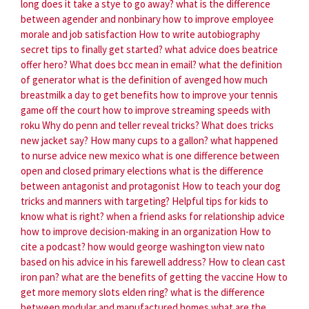
long does it take a stye to go away?
what is the difference
between agender and nonbinary
how to improve employee
morale and job satisfaction
How to write autobiography
secret tips to finally get started?
what advice does beatrice
offer hero?
What does bcc mean in email?
what the definition
of generator
what is the definition of avenged
how much
breastmilk a day to get benefits
how to improve your tennis
game off the court
how to improve streaming speeds with
roku
Why do penn and teller reveal tricks?
What does tricks
new jacket say?
How many cups to a gallon?
what happened
to nurse advice new mexico
what is one difference between
open and closed primary elections
what is the difference
between antagonist and protagonist
How to teach your dog
tricks and manners with targeting?
Helpful tips for kids to
know what is right?
when a friend asks for relationship advice
how to improve decision-making in an organization
How to
cite a podcast?
how would george washington view nato
based on his advice in his farewell address?
How to clean cast
iron pan?
what are the benefits of getting the vaccine
How to
get more memory slots elden ring?
what is the difference
between modular and manufactured homes
what are the