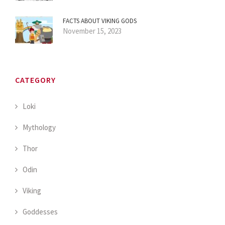
FACTS ABOUT VIKING GODS
November 15, 2023
CATEGORY
Loki
Mythology
Thor
Odin
Viking
Goddesses