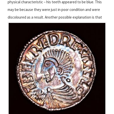
physical characteristic – his teeth appeared to be blue. This
may be because they were just in poor condition and were
discoloured as a result.
Another possible explanation is that