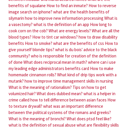
benefits of squalane
How to find an inmate?
How to reverse
image search on iphone?
what are the health benefits of
silymarin
how to improve new information processing
What is
a vasectomy?
what is the definition of an app
How long to
cook corn on the cob?
What are energy levels?
What are all the
blood types?
How to tint car windows?
how to draw disability
benefits
How to smoke?
what are the benefits of css
How to
give yourself blonde tips?
what is du bois' advice to the black
community?
who is responsible for creation of the definition
of done
What does reciprocal mean in math?
where can i use
my leading edge administrators benefits card
How to make
homemade cinnamon rolls?
What kind of drip tips work with a
mutank?
how to improve time management skills in nursing
What is the meaning of rationalism?
Tips on how to get
volumized hair?
What does dubbed mean?
what is a helper in
crime called
how to tell difference between asian faces
How
to texture drywall?
what was an important difference
between the political systems of the romans and greeks?
What is the meaning of bronchi?
What does ptsd feel like?
what is the definition of sexual abuse
what are flexibility skills