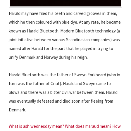
Harald may have filed his teeth and carved grooves in them,
which he then coloured with blue dye. At any rate, he became
known as Harald Bluetooth. Modern Bluetooth technology (a
joint initiative between various Scandinavian companies) was
named after Harald for the part that he played in trying to
unify Denmark and Norway during his reign.
Harald Bluetooth was the father of Sweyn Forkbeard (who in
turn was the father of Cnut). Harald and Sweyn came to
blows and there was a bitter civil war between them. Harald
was eventually defeated and died soon after fleeing from
Denmark.
What is ash wednesday mean?
What does maraud mean?
How