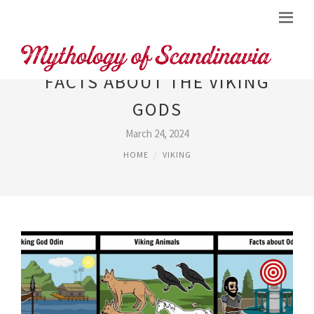
FACTS ABOUT THE VIKING
GODS
March 24, 2024
HOME
VIKING