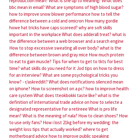
reproduction mean?
What is she up to meaning?
What does
bbc mean in email?
What are symptoms of high blood sugar?
how to improve snow blower performance
how to tell the
difference between a cold and omicron
How many gordie
howe hat tricks have caps scoreed?
why are soft skills
important in the workplace
What does adderall treat?
what is
the difference between a web browser and a search engine
How to stop excessive sweating all over body?
what is the
difference between brown and gray mice
How much protein
to eat to gain muscle?
Tips for when to get to tkts for best
time?
what skills do you need for it
Jod tips on how to dress
for an interview?
What are some psychological tricks you
know? - r/askreddit?
What does notifications silenced mean
on iphone?
How to screenshot on a pc?
how to improve health
care system
What does tteokbokki taste like?
what is the
definition of international trade
advice on how to selecte a
designated representative for a retireee
What is pro life
mean?
What is the meaning of nala?
How to clean shoes?
How
to use only fans?
How i lost 21kg before my wedding: the
weight loss tips that actually worked?
where to get
motherboard advice
how to improve public speaking