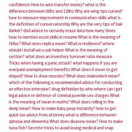
confidence
How to wire transfer money?
what is the
difference between 60hz and 120hz
Why are wing tips curved?
how to measure improvement in communication skills
what is
the definition of conservatorship
Why are the very tips of hair
darker?
dod advice to securely erase data how many times
how to mention excel skills in resume
What is the meaning of
fellas?
What does replica mean?
What is resilience?
where
should i install wii u usb helper
What is the meaning of
section?
what does an inventory turnover ratio measure
Tricks when having a panic attack?
what happens if you are
overpaid unemployment benefits
What does it mean to get
eloped?
How to draw muscles?
What does malevolent mean?
which of the following is recommended advice for conducting
an effective interview?
drug definition by who
where can i get
legal advice re defense of criminal juvenile sex charges
What
is the meaning of mean in maths?
What does rolling in the
deep mean?
How to make baby poop instantly?
how to get
quick tax advice from attorney
what is difference between
aphasia and dementia
What does disavow mean?
How to make
tuna fish?
Secrete tricks to avoid losing medical and snap