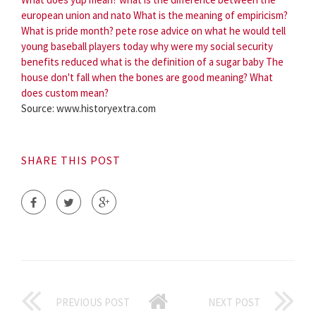
european union and nato
What is the meaning of empiricism?
What is pride month?
pete rose advice on what he would tell
young baseball players today
why were my social security
benefits reduced
what is the definition of a sugar baby
The
house don't fall when the bones are good meaning?
What
does custom mean?
Source: www.historyextra.com
SHARE THIS POST
PREVIOUS POST
NEXT POST