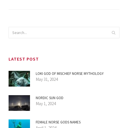
LATEST POST
LOKI GOD OF MISCHIEF NORSE MYTHOLOGY
May 31, 2024
NORDIC SUN GOD
May 1, 2024
FEMALE NORSE GODS NAMES
April 1, 2024