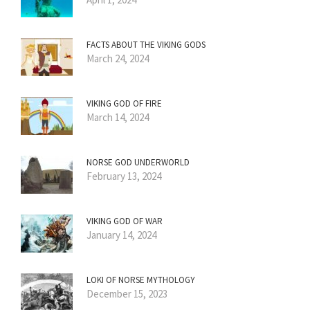
FACTS ABOUT THE VIKING GODS
March 24, 2024
VIKING GOD OF FIRE
March 14, 2024
NORSE GOD UNDERWORLD
February 13, 2024
VIKING GOD OF WAR
January 14, 2024
LOKI OF NORSE MYTHOLOGY
December 15, 2023