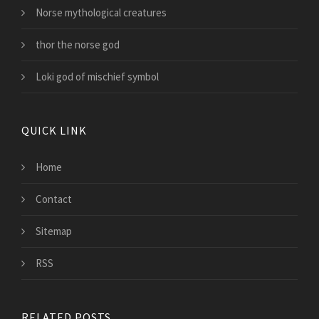
Norse mythological creatures
thor the norse god
Loki god of mischief symbol
QUICK LINK
Home
Contact
Sitemap
RSS
RELATED POSTS