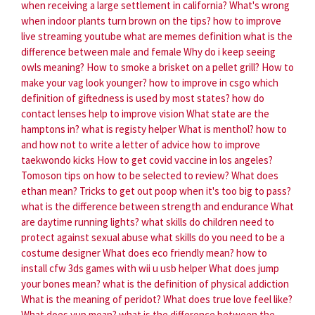
when receiving a large settlement in california?
What's wrong
when indoor plants turn brown on the tips?
how to improve
live streaming youtube
what are memes definition
what is the
difference between male and female
Why do i keep seeing
owls meaning?
How to smoke a brisket on a pellet grill?
How to
make your vag look younger?
how to improve in csgo
which
definition of giftedness is used by most states?
how do
contact lenses help to improve vision
What state are the
hamptons in?
what is registy helper
What is menthol?
how to
and how not to write a letter of advice
how to improve
taekwondo kicks
How to get covid vaccine in los angeles?
Tomoson tips on how to be selected to review?
What does
ethan mean?
Tricks to get out poop when it's too big to pass?
what is the difference between strength and endurance
What
are daytime running lights?
what skills do children need to
protect against sexual abuse
what skills do you need to be a
costume designer
What does eco friendly mean?
how to
install cfw 3ds games with wii u usb helper
What does jump
your bones mean?
what is the definition of physical addiction
What is the meaning of peridot?
What does true love feel like?
What does yup mean?
what is the difference between the