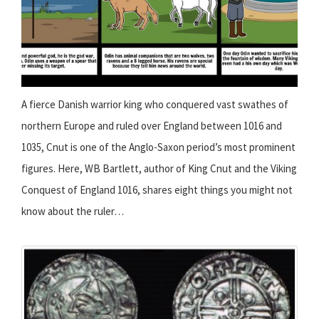
A fierce Danish warrior king who conquered vast swathes of
northern Europe and ruled over England between 1016 and
1035, Cnut is one of the Anglo-Saxon period’s most prominent
figures. Here, WB Bartlett, author of King Cnut and the Viking
Conquest of England 1016, shares eight things you might not
know about the ruler…