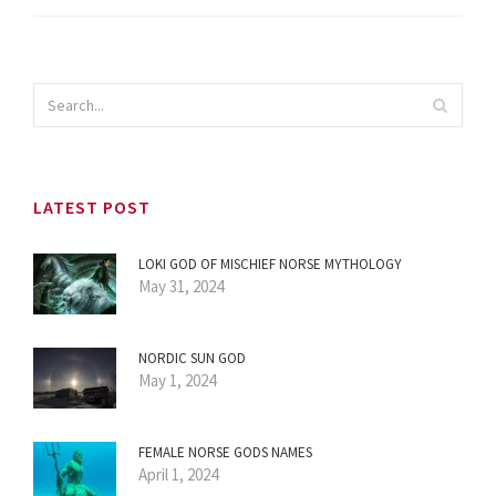
LATEST POST
LOKI GOD OF MISCHIEF NORSE MYTHOLOGY
May 31, 2024
NORDIC SUN GOD
May 1, 2024
FEMALE NORSE GODS NAMES
April 1, 2024