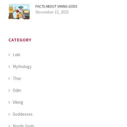
FACTS ABOUT VIKING GODS
November 15, 2023
CATEGORY
Loki
Mythology
Thor
Odin
Viking
Goddesses
Nordic Gods