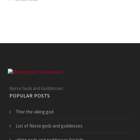
Norse Gods and Goddesses
POPULAR POSTS
Thor the viking god
List of Norse gods and goddesses
viking gods and goddesses for kids