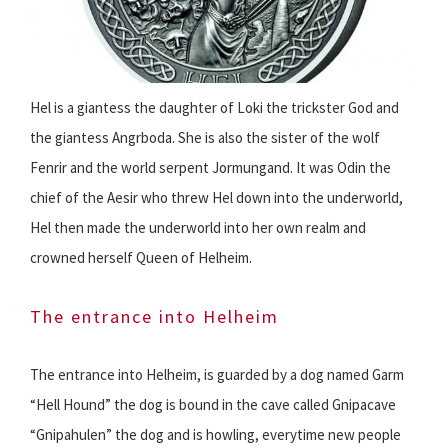
Hel is a giantess the daughter of Loki the trickster God and
the giantess Angrboda. She is also the sister of the wolf
Fenrir and the world serpent Jormungand. It was Odin the
chief of the Aesir who threw Hel down into the underworld,
Hel then made the underworld into her own realm and
crowned herself Queen of Helheim.
The entrance into Helheim
The entrance into Helheim, is guarded by a dog named Garm
“Hell Hound” the dog is bound in the cave called Gnipacave
“Gnipahulen” the dog and is howling, everytime new people