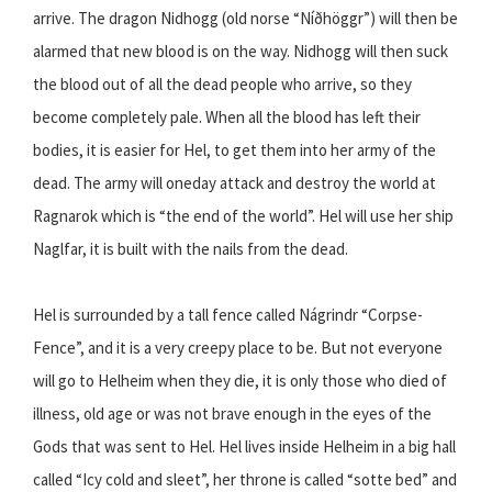
arrive. The dragon Nidhogg (old norse “Níðhöggr”) will then be
alarmed that new blood is on the way. Nidhogg will then suck
the blood out of all the dead people who arrive, so they
become completely pale. When all the blood has left their
bodies, it is easier for Hel, to get them into her army of the
dead. The army will oneday attack and destroy the world at
Ragnarok which is “the end of the world”. Hel will use her ship
Naglfar, it is built with the nails from the dead.
Hel is surrounded by a tall fence called Nágrindr “Corpse-
Fence”, and it is a very creepy place to be. But not everyone
will go to Helheim when they die, it is only those who died of
illness, old age or was not brave enough in the eyes of the
Gods that was sent to Hel. Hel lives inside Helheim in a big hall
called “Icy cold and sleet”, her throne is called “sotte bed” and