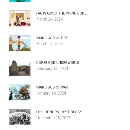
FACTS ABOUT THE VIKING GODS
March 24, 2024
VIKING GOD OF FIRE
March 14, 2024
NORSE GOD UNDERWORLD
February 13, 2024
VIKING GOD OF WAR
January 14, 2024
LOKI OF NORSE MYTHOLOGY
December 15, 2023