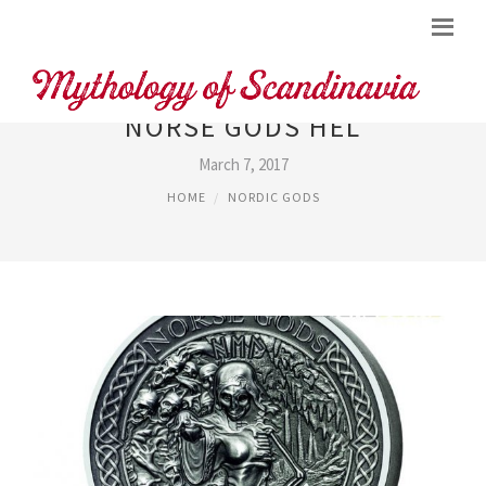
NORSE GODS HEL
March 7, 2017
HOME
NORDIC GODS