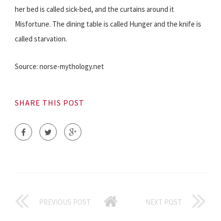
her bed is called sick-bed, and the curtains around it
Misfortune. The dining table is called Hunger and the knife is
called starvation.
Source: norse-mythology.net
SHARE THIS POST
PREVIOUS POST
NEXT POST