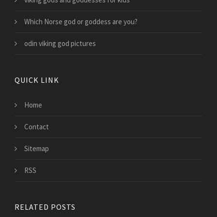
Which Norse god or goddess are you?
odin viking god pictures
QUICK LINK
Home
Contact
Sitemap
RSS
RELATED POSTS